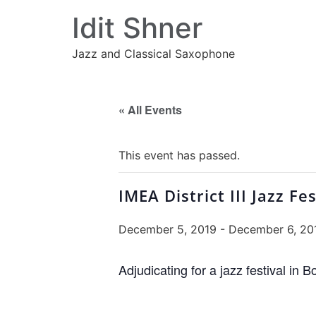
Idit Shner
Jazz and Classical Saxophone
« All Events
This event has passed.
IMEA District III Jazz Fes
December 5, 2019
-
December 6, 20
Adjudicating for a jazz festival in B