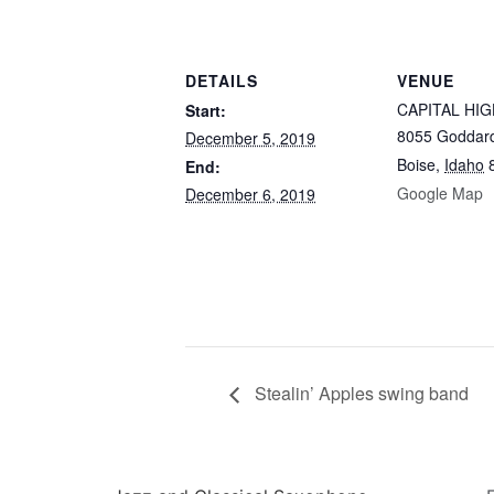
DETAILS
VENUE
CAPITAL HIG
Start:
8055 Goddar
December 5, 2019
Boise
,
Idaho
End:
Google Map
December 6, 2019
Stealin’ Apples swing band