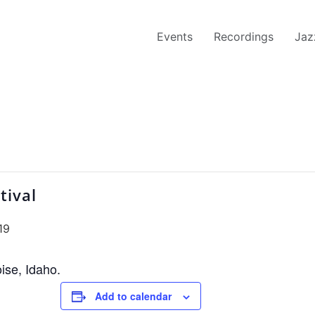
Events
Recordings
Jaz
tival
19
oise, Idaho.
Add to calendar