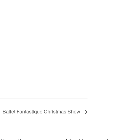
Ballet Fantastique Christmas Show