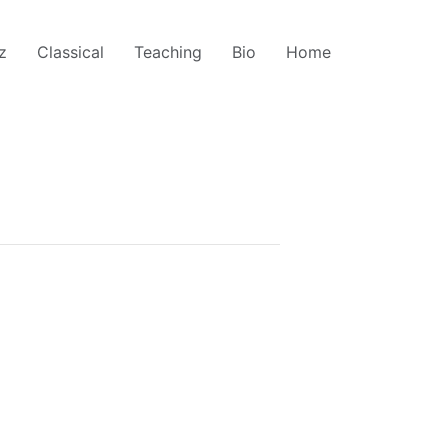
z
Classical
Teaching
Bio
Home