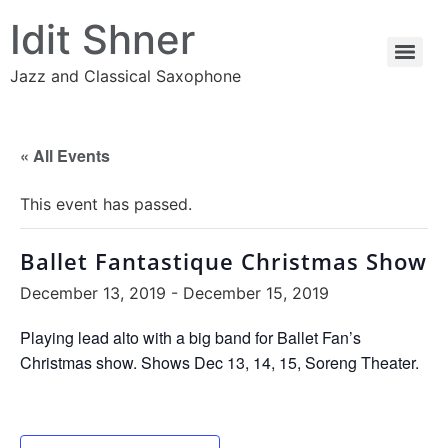
Idit Shner
Jazz and Classical Saxophone
« All Events
This event has passed.
Ballet Fantastique Christmas Show
December 13, 2019
-
December 15, 2019
Playing lead alto with a big band for Ballet Fan’s
Christmas show. Shows Dec 13, 14, 15, Soreng Theater.