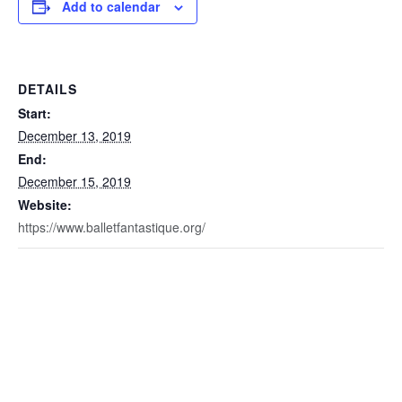
Add to calendar
DETAILS
Start:
December 13, 2019
End:
December 15, 2019
Website:
https://www.balletfantastique.org/