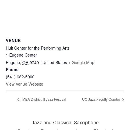
VENUE
Hult Center for the Performing Arts
1 Eugene Center
Eugene
,
OR
97401
United States
+ Google Map
Phone
(541) 682-5000
View Venue Website
IMEA District III Jazz Festival
UO Jazz Faculty Combo
Jazz and Classical Saxophone