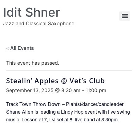
Idit Shner
Jazz and Classical Saxophone
« All Events
This event has passed.
Stealin’ Apples @ Vet’s Club
September 13, 2025 @ 8:30 am
-
11:00 pm
Track Town Throw Down – Pianist/dancer/bandleader
Shane Allen is leading a Lindy Hop event with live swing
music. Lesson at 7, DJ set at 8, live band at 8:30pm.