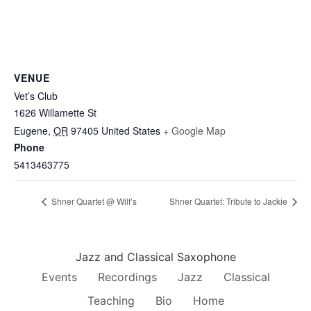
VENUE
Vet’s Club
1626 Willamette St
Eugene
,
OR
97405
United States
+ Google Map
Phone
5413463775
Shner Quartet @ Wilf’s
Shner Quartet: Tribute to Jackie
Jazz and Classical Saxophone
Events
Recordings
Jazz
Classical
Teaching
Bio
Home