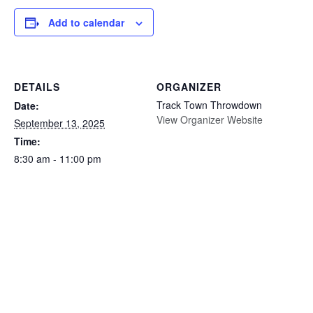
Add to calendar
DETAILS
ORGANIZER
Track Town Throwdown
Date:
View Organizer Website
September 13, 2025
Time:
8:30 am - 11:00 pm