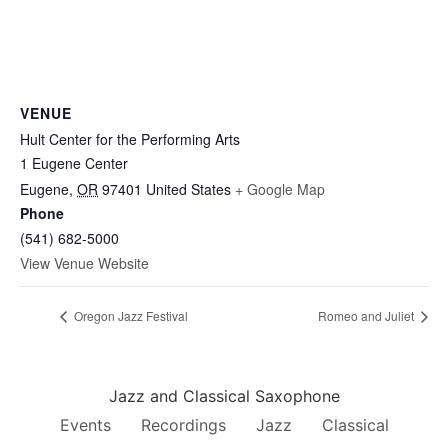
VENUE
Hult Center for the Performing Arts
1 Eugene Center
Eugene
,
OR
97401
United States
+ Google Map
Phone
(541) 682-5000
View Venue Website
Oregon Jazz Festival
Romeo and Juliet
Jazz and Classical Saxophone
Events
Recordings
Jazz
Classical