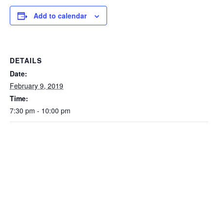
Add to calendar
DETAILS
Date:
February 9, 2019
Time:
7:30 pm - 10:00 pm