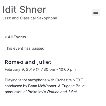
Idit Shner
Jazz and Classical Saxophone
« All Events
This event has passed.
Romeo and Juliet
February 9, 2019 @ 7:30 pm
-
10:00 pm
Playing tenor saxophone with Orchestra NEXT,
conducted by Brian McWhorter. A Eugene Ballet
production of Prokofiev’s
Romeo and Juliet.