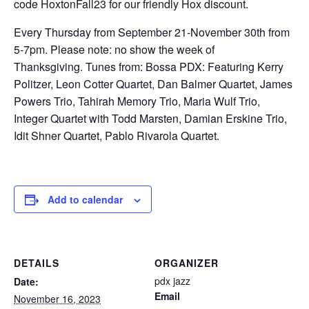
code HoxtonFall23 for our friendly Hox discount.
Every Thursday from September 21-November 30th from
5-7pm. Please note: no show the week of
Thanksgiving. Tunes from: Bossa PDX: Featuring Kerry
Politzer, Leon Cotter Quartet, Dan Balmer Quartet, James
Powers Trio, Tahirah Memory Trio, Maria Wulf Trio,
Integer Quartet with Todd Marsten, Damian Erskine Trio,
Idit Shner Quartet, Pablo Rivarola Quartet.
Add to calendar
DETAILS
ORGANIZER
pdx jazz
Date:
Email
November 16, 2023