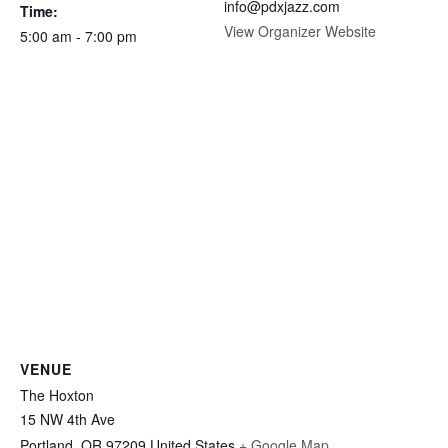
info@pdxjazz.com
Time:
View Organizer Website
5:00 am - 7:00 pm
VENUE
The Hoxton
15 NW 4th Ave
Portland
,
OR
97209
United States
+ Google Map