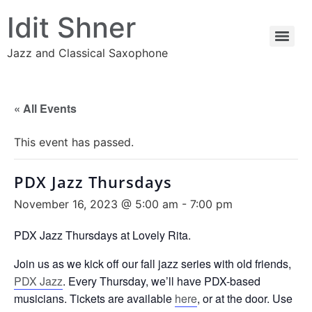
Idit Shner
Jazz and Classical Saxophone
« All Events
This event has passed.
PDX Jazz Thursdays
November 16, 2023 @ 5:00 am
-
7:00 pm
PDX Jazz Thursdays at Lovely Rita.
Join us as we kick off our fall jazz series with old friends,
PDX Jazz
. Every Thursday, we’ll have PDX-based
musicians. Tickets are available
here
, or at the door. Use