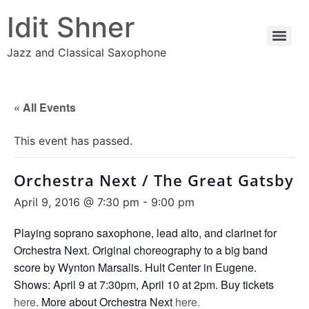
Idit Shner
Jazz and Classical Saxophone
« All Events
This event has passed.
Orchestra Next / The Great Gatsby
April 9, 2016 @ 7:30 pm
-
9:00 pm
Playing soprano saxophone, lead alto, and clarinet for
Orchestra Next. Original choreography to a big band
score by Wynton Marsalis. Hult Center in Eugene.
Shows: April 9 at 7:30pm, April 10 at 2pm. Buy tickets
here
. More about Orchestra Next
here.