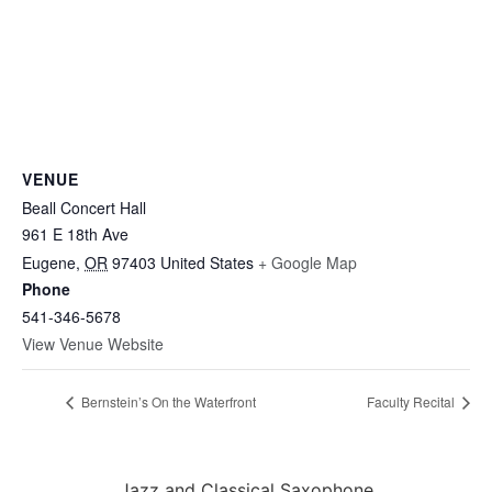
VENUE
Beall Concert Hall
961 E 18th Ave
Eugene
,
OR
97403
United States
+ Google Map
Phone
541-346-5678
View Venue Website
Bernstein’s On the Waterfront
Faculty Recital
Jazz and Classical Saxophone