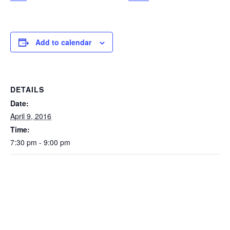
Add to calendar
DETAILS
Date:
April 9, 2016
Time:
7:30 pm - 9:00 pm