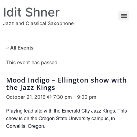
Idit Shner
Jazz and Classical Saxophone
« All Events
This event has passed.
Mood Indigo – Ellington show with
the Jazz Kings
October 21, 2016 @ 7:30 pm
-
9:00 pm
Playing lead alto with the Emerald City Jazz Kings. This
show is on the Oregon State University campus, in
Corvallis, Oregon.