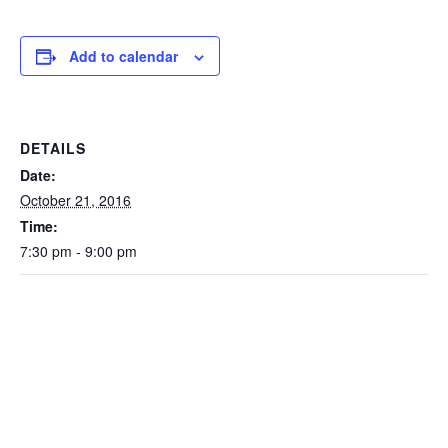
Add to calendar
DETAILS
Date:
October 21, 2016
Time:
7:30 pm - 9:00 pm