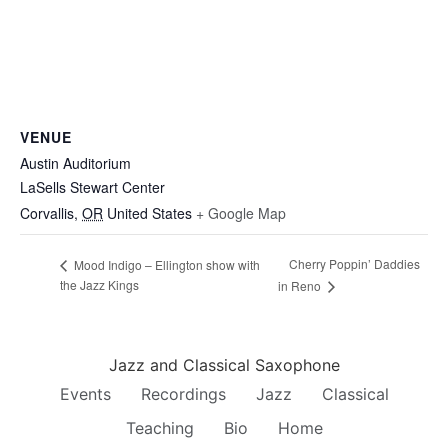
VENUE
Austin Auditorium
LaSells Stewart Center
Corvallis
,
OR
United States
+ Google Map
Cherry Poppin’ Daddies
Mood Indigo – Ellington show with
the Jazz Kings
in Reno
Jazz and Classical Saxophone
Events
Recordings
Jazz
Classical
Teaching
Bio
Home