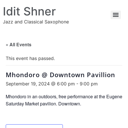
Idit Shner
Jazz and Classical Saxophone
« All Events
This event has passed.
Mhondoro @ Downtown Pavillion
September 19, 2024 @ 6:00 pm
-
9:00 pm
Mhondoro in an outdoors, free performance at the Eugene
Saturday Market pavilion. Downtown.