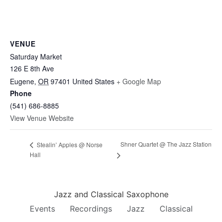
VENUE
Saturday Market
126 E 8th Ave
Eugene
,
OR
97401
United States
+ Google Map
Phone
(541) 686-8885
View Venue Website
Shner Quartet @ The Jazz Station
Stealin’ Apples @ Norse
Hall
Jazz and Classical Saxophone
Events
Recordings
Jazz
Classical