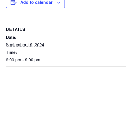
Add to calendar
DETAILS
Date:
September 19, 2024
Time:
6:00 pm - 9:00 pm