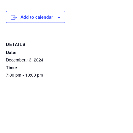
Add to calendar
DETAILS
Date:
December 13, 2024
Time:
7:00 pm - 10:00 pm