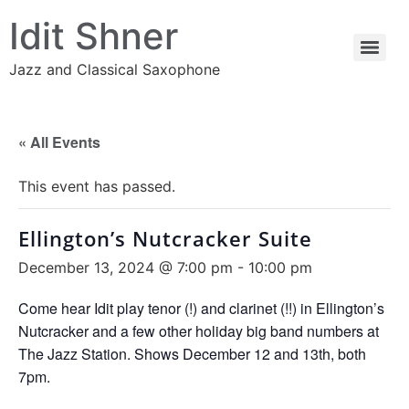
Idit Shner
Jazz and Classical Saxophone
« All Events
This event has passed.
Ellington’s Nutcracker Suite
December 13, 2024 @ 7:00 pm
-
10:00 pm
Come hear Idit play tenor (!) and clarinet (!!) in Ellington’s
Nutcracker and a few other holiday big band numbers at
The Jazz Station. Shows December 12 and 13th, both
7pm.