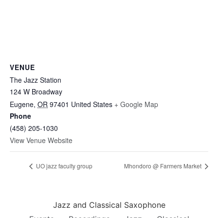
VENUE
The Jazz Station
124 W Broadway
Eugene
,
OR
97401
United States
+ Google Map
Phone
(458) 205-1030
View Venue Website
UO jazz faculty group
Mhondoro @ Farmers Market
Jazz and Classical Saxophone